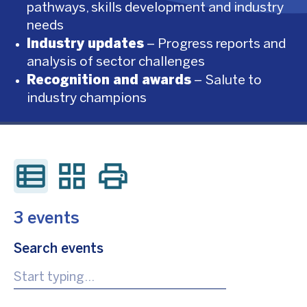
pathways, skills development and industry
needs
Industry updates
– Progress reports and
analysis of sector challenges
Recognition and awards
– Salute to
industry champions
3 events
Search events