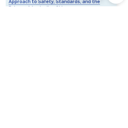
Approach to Safety, Standards, and the
Future of Australian Skies
Hosted By
Australian Helicopter Industry Association
(AHIA)
Australian Association for Uncrewed Systems
(AAUS)
Fairway Pavilion,
RACV Royal Pines Resort