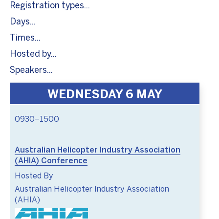
Registration types
Days
Times
Hosted by
Speakers
WEDNESDAY 6 MAY
0930–1500
Australian Helicopter Industry Association
(AHIA) Conference
Hosted By
Australian Helicopter Industry Association
(AHIA)