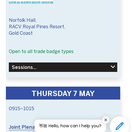
Norfolk Hall,
RACV Royal Pines Resort,
Gold Coast
Open to all trade badge types
Sessions
THURSDAY 7 MAY
0915–1015
👋🏼 Hello, how can I help you?
Joint Plenary: Vertical Horizons: A Global