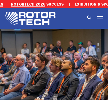
ROTORTECH 2026
SUCCESS
|
EXHIBITION & SPON