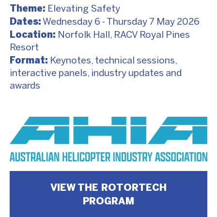
Theme:
Elevating Safety
Dates:
Wednesday 6 - Thursday 7 May 2026
Location:
Norfolk Hall, RACV Royal Pines
Resort
Format:
Keynotes, technical sessions,
interactive panels, industry updates and
awards
VIEW THE ROTORTECH
PROGRAM