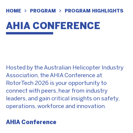
HOME
PROGRAM
PROGRAM HIGHLIGHTS
AHIA CONFERENCE
Hosted by the Australian Helicopter Industry
Association, the AHIA Conference at
RotorTech 2026 is your opportunity to
connect with peers, hear from industry
leaders, and gain critical insights on safety,
operations, workforce and innovation.
AHIA Conference