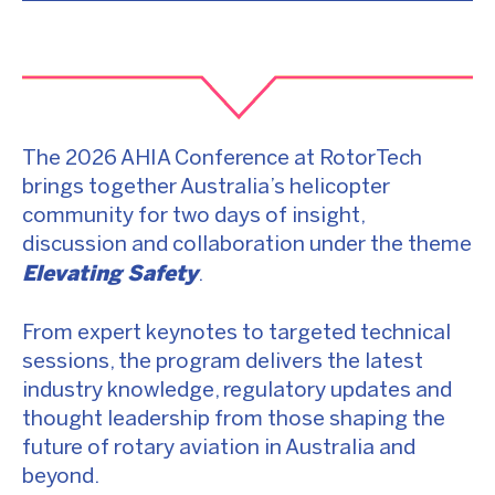
The 2026 AHIA Conference at RotorTech
brings together Australia’s helicopter
community for two days of insight,
discussion and collaboration under the theme
Elevating Safety
.
From expert keynotes to targeted technical
sessions, the program delivers the latest
industry knowledge, regulatory updates and
thought leadership from those shaping the
future of rotary aviation in Australia and
beyond.