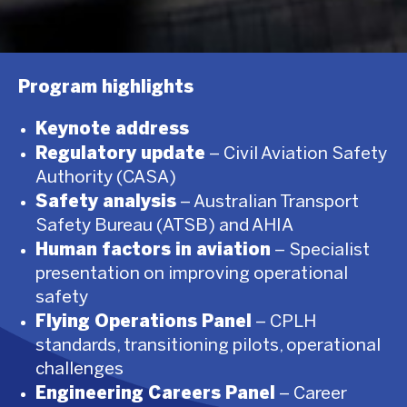
Program highlights
Keynote address
Regulatory update
– Civil Aviation Safety
Authority (CASA)
Safety analysis
– Australian Transport
Safety Bureau (ATSB) and AHIA
Human factors in aviation
– Specialist
presentation on improving operational
safety
Flying Operations Panel
– CPLH
standards, transitioning pilots, operational
challenges
Engineering Careers Panel
– Career