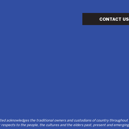
CONTACT US
d acknowledges the traditional owners and custodians of country throughout Au
respects to the people, the cultures and the elders past, present and emerging