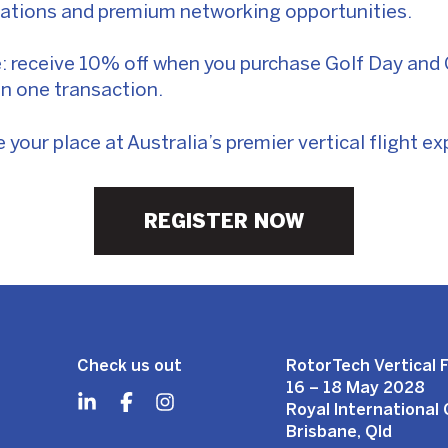
tations and premium networking opportunities.
 receive 10% off when you purchase Golf Day and G
in one transaction.
your place at Australia’s premier vertical flight ex
REGISTER NOW
Check us out
RotorTech Vertical F
16 – 18 May 2028
Royal International
Brisbane, Qld