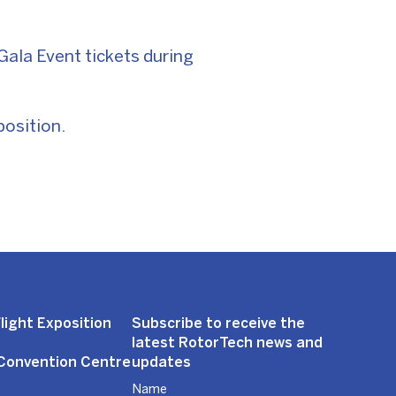
ala Event tickets during
position.
light Exposition
Subscribe to receive the
latest RotorTech news and
 Convention Centre
updates
Name