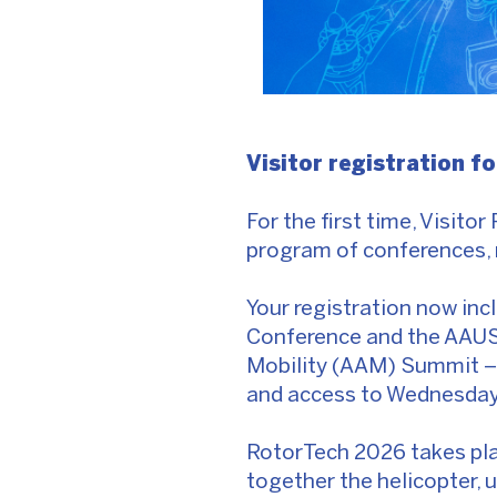
Visitor registration f
For the first time, Visitor
program of conferences, 
Your registration now inc
Conference and the AAUS
Mobility (AAM) Summit – p
and access to Wednesday 
RotorTech 2026 takes pla
together the helicopter, 