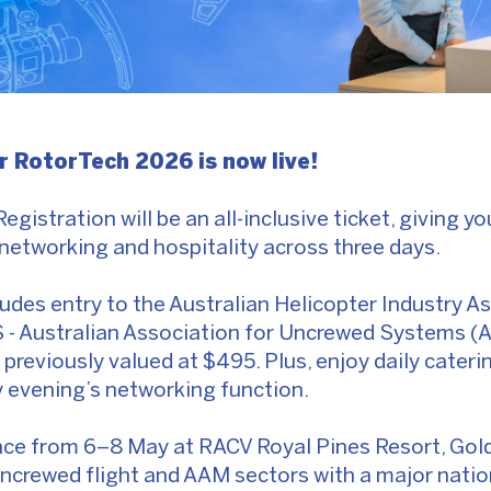
or RotorTech 2026 is now live!
 Registration will be an all-inclusive ticket, giving y
networking and hospitality across three days.
ludes entry to the Australian Helicopter Industry A
 - Australian Association for Uncrewed Systems (
reviously valued at $495. Plus, enjoy daily caterin
evening’s networking function.
ce from 6–8 May at RACV Royal Pines Resort, Gold
uncrewed flight and AAM sectors with a major nation