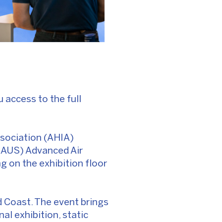
ou access to the full
ssociation (AHIA)
AAUS) Advanced Air
g on the exhibition floor
 Coast. The event brings
al exhibition, static