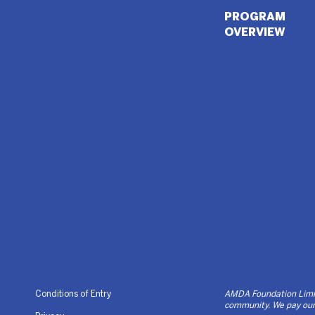
PROGRAM
OVERVIEW
Conditions of Entry
AMDA Foundation Limite
community. We pay our 