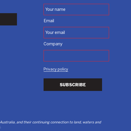
Email
Company
Privacy policy
SUBSCRIBE
stralia, and their continuing connection to land, waters and
.