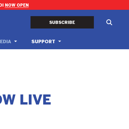
OI
NOW OPEN
SUBSCRIBE
EDIA
SUPPORT
OW LIVE