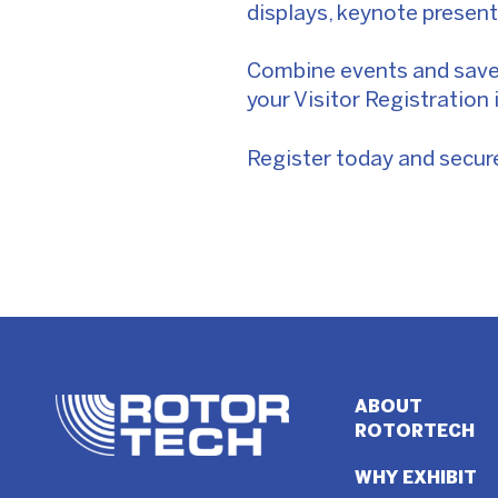
displays, keynote presen
Combine events and save:
your Visitor Registration 
Register today and secure 
ABOUT
ROTORTECH
WHY EXHIBIT