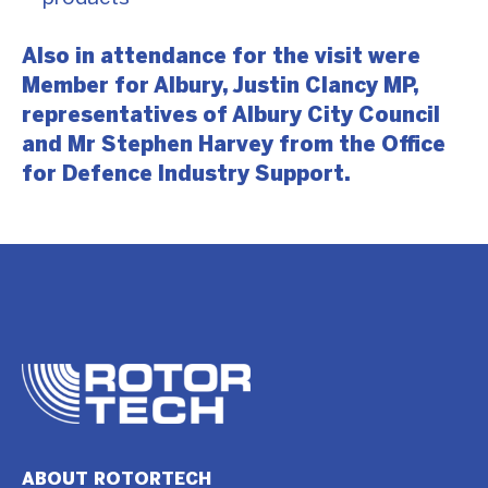
Also in attendance for the visit were
Member for Albury, Justin Clancy MP,
representatives of Albury City Council
and Mr Stephen Harvey from the Office
for Defence Industry Support.
ABOUT ROTORTECH