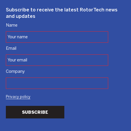
Subscribe to receive the latest RotorTech news
and updates
Name
Email
Company
Privacy policy
SUBSCRIBE