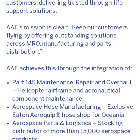
customers, delivering trusted through-life
support solutions.
AAE’s mission is clear: “Keep our customers
flying by offering outstanding solutions
across MRO, manufacturing and parts
distribution.”
AAE achieves this through the integration of:
Part 145 Maintenance, Repair and Overhaul
– Helicopter airframe and aeronautical
component maintenance
Aerospace Hose Manufacturing – Exclusive
Eaton Aeroquip® hose shop for Oceania
Aerospace Parts & Logistics – Stocking
distributor of more than 15,000 aerospace
products