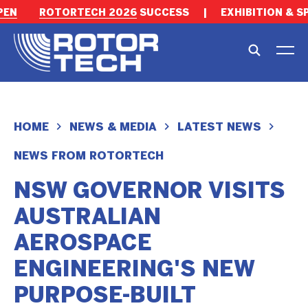
EN
ROTORTECH 2026
SUCCESS
|
EXHIBITION & S
HOME
NEWS & MEDIA
LATEST NEWS
NEWS FROM ROTORTECH
NSW GOVERNOR VISITS
AUSTRALIAN
AEROSPACE
ENGINEERING'S NEW
PURPOSE-BUILT