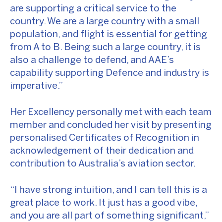
are supporting a critical service to the
country. We are a large country with a small
population, and flight is essential for getting
from A to B. Being such a large country, it is
also a challenge to defend, and AAE’s
capability supporting Defence and industry is
imperative.”
Her Excellency personally met with each team
member and concluded her visit by presenting
personalised Certificates of Recognition in
acknowledgement of their dedication and
contribution to Australia’s aviation sector.
“I have strong intuition, and I can tell this is a
great place to work. It just has a good vibe,
and you are all part of something significant,”