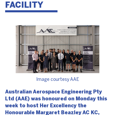
FACILITY
Image courtesy AAE
Australian Aerospace Engineering Pty
Ltd (AAE) was honoured on Monday this
week to host Her Excellency the
Honourable Margaret Beazley AC KC,