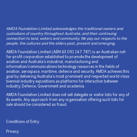
AMDA Foundation Limited acknowledges the traditional owners and
custodians of country throughout Australia, and their continuing
connection to land, waters and community. We pay our respects to the
people, the cultures and the elders past, present and emerging.
AMDA Foundation Limited (ABN 63 091 147 787) is an Australian not-
for-profit corporation established to promote the development of
aviation and Australia’s industrial, manufacturing and
information/communications technology resources in the fields of
aviation, aerospace, maritime, defence and security. AMDA achieves this
goal by delivering Australia’s most prominent and respected world-class
biennial industry expositions as platforms for interaction between
industry, Defence, Government and academia.
AMDA Foundation Limited does not sell delegate or visitor lists for any of
its events. Any approach from any organisation offering such lists for
sale should be considered as fraud.
Conditions of Entry
Privacy