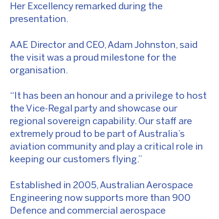
Her Excellency remarked during the
presentation.
AAE Director and CEO, Adam Johnston, said
the visit was a proud milestone for the
organisation.
“It has been an honour and a privilege to host
the Vice-Regal party and showcase our
regional sovereign capability. Our staff are
extremely proud to be part of Australia’s
aviation community and play a critical role in
keeping our customers flying.”
Established in 2005, Australian Aerospace
Engineering now supports more than 900
Defence and commercial aerospace