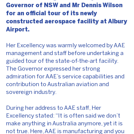
Governor of NSW and Mr Dennis Wilson
for an official tour of its newly
constructed aerospace facility at Albury
Airport.
Her Excellency was warmly welcomed by AAE
management and staff before undertaking a
guided tour of the state-of-the-art facility.
The Governor expressed her strong
admiration for AAE’s service capabilities and
contribution to Australian aviation and
sovereign industry.
During her address to AAE staff, Her
Excellency stated: “It is often said we don’t
make anything in Australia anymore, yet it is
not true. Here, AAE is manufacturing and you