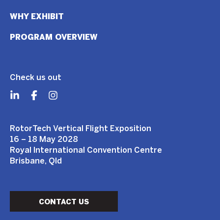
WHY EXHIBIT
PROGRAM OVERVIEW
Check us out
RotorTech Vertical Flight Exposition
16 – 18 May 2028
Royal International Convention Centre
Brisbane, Qld
CONTACT US