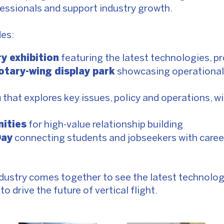
essionals and support industry growth.
es:
ry exhibition
featuring the latest technologies, p
rotary-wing display park
showcasing operational
m
that explores key issues, policy and operations, w
ities
for high-value relationship building
Day
connecting students and jobseekers with care
e
dustry comes together to see the latest technolog
o drive the future of vertical flight.