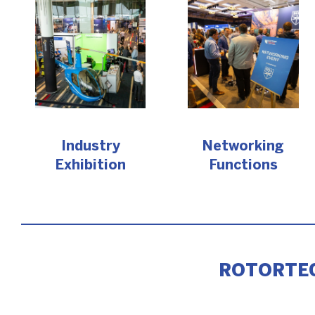
Industry
Networking
Exhibition
Functions
ROTORTEC