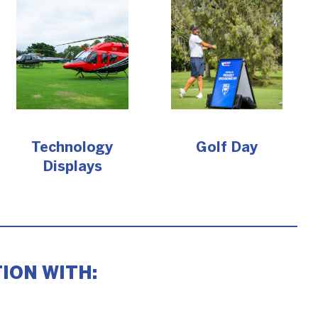
Technology
Golf Day
Displays
ION WITH: