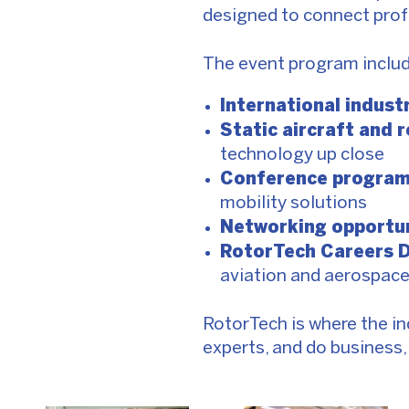
designed to connect prof
The event program includ
International indust
Static aircraft and 
technology up close
Conference progra
mobility solutions
Networking opportun
RotorTech Careers 
aviation and aerospac
RotorTech is where the in
experts, and do business, t