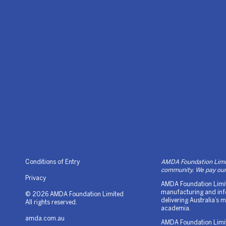
Conditions of Entry
AMDA Foundation Limite
community. We pay our 
Privacy
AMDA Foundation Limite
manufacturing and info
© 2026 AMDA Foundation Limited
delivering Australia’s
All rights reserved.
academia.
amda.com.au
AMDA Foundation Limited