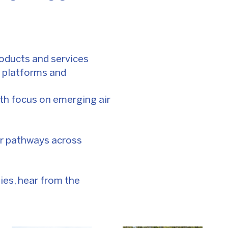
roducts and services
 platforms and
ith focus on emerging air
er pathways across
ies, hear from the