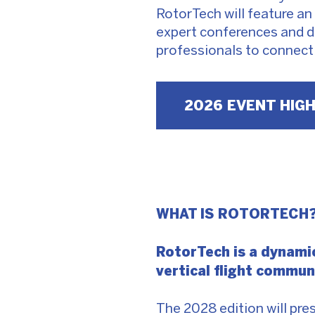
RotorTech will feature an 
expert conferences and d
professionals to connect
2026 EVENT HIG
WHAT IS ROTORTECH
RotorTech is a dynamic
vertical flight commu
The 2028 edition will pr