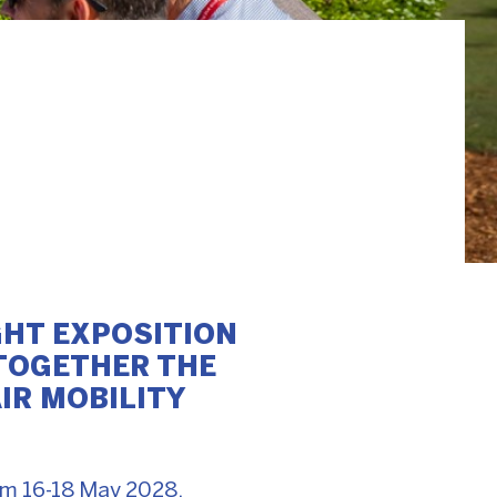
GHT EXPOSITION
 TOGETHER THE
IR MOBILITY
rom 16-18 May 2028,