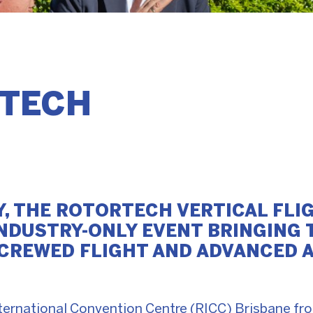
TECH
Y, THE ROTORTECH VERTICAL FLI
 INDUSTRY-ONLY EVENT BRINGING
CREWED FLIGHT AND ADVANCED A
International Convention Centre (RICC) Brisbane f