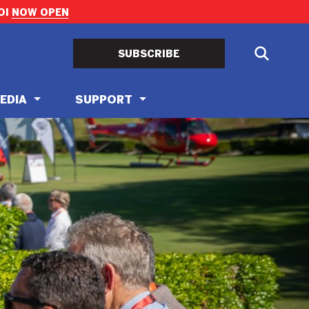
OI
NOW OPEN
SUBSCRIBE
EDIA
SUPPORT