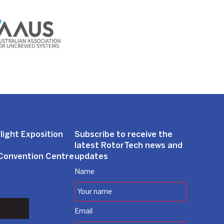
light Exposition
Subscribe to receive the
latest RotorTech news and
 Convention Centre
updates
Name
Email