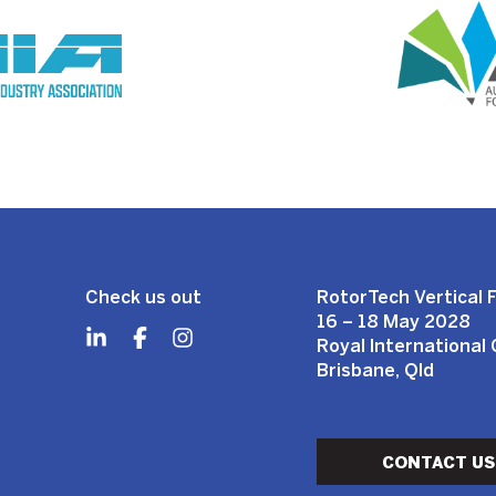
Check us out
RotorTech Vertical F
16 – 18 May 2028
Royal International
Brisbane, Qld
CONTACT US