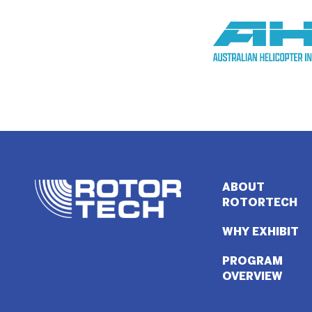
ABOUT
ROTORTECH
WHY EXHIBIT
PROGRAM
OVERVIEW