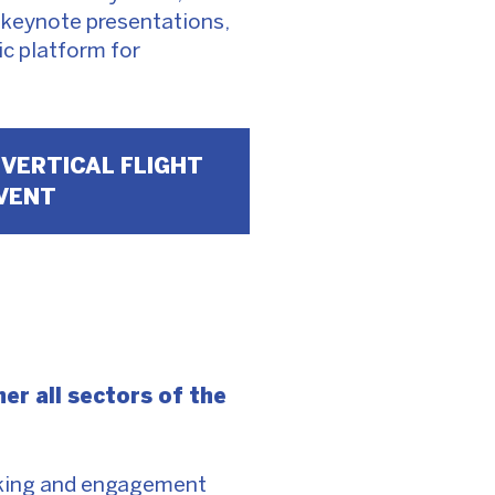
, keynote presentations,
c platform for
 VERTICAL FLIGHT
VENT
er all sectors of the
orking and engagement