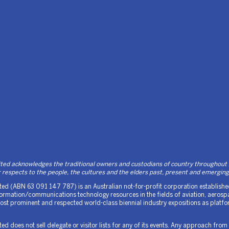
d acknowledges the traditional owners and custodians of country throughout Au
respects to the people, the cultures and the elders past, present and emerging
d (ABN 63 091 147 787) is an Australian not-for-profit corporation established 
rmation/communications technology resources in the fields of aviation, aerospa
 most prominent and respected world-class biennial industry expositions as platf
 does not sell delegate or visitor lists for any of its events. Any approach from