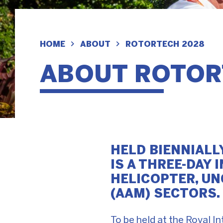
HOME
ABOUT
ROTORTECH 2028
ABOUT ROTOR
HELD BIENNIALL
IS A THREE-DAY
HELICOPTER, UN
(AAM) SECTORS.
To be held at the Royal 