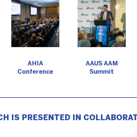
AHIA
AAUS AAM
Conference
Summit
H IS PRESENTED IN COLLABORAT