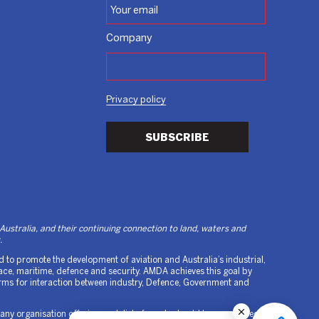
Company
Privacy policy
SUBSCRIBE
stralia, and their continuing connection to land, waters and
.
to promote the development of aviation and Australia’s industrial,
ce, maritime, defence and security. AMDA achieves this goal by
orms for interaction between industry, Defence, Government and
 any organisation offering such lists for sale should be considered as