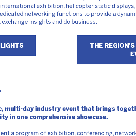
international exhibition, helicopter static displays
edicated networking functions to provide a dynami
, exchange insights and do business.
HLIGHTS
THE REGION'S
E
?
, multi-day industry event that brings togeth
nity in one comprehensive showcase.
esent a program of exhibition, conferencing, netw