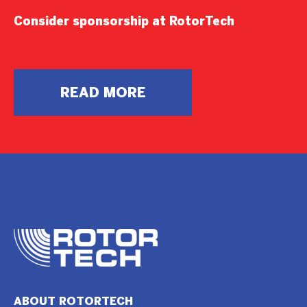
Consider sponsorship at RotorTech
READ MORE
ABOUT ROTORTECH