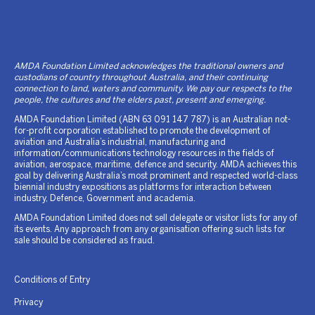
AMDA Foundation Limited acknowledges the traditional owners and
custodians of country throughout Australia, and their continuing
connection to land, waters and community. We pay our respects to the
people, the cultures and the elders past, present and emerging.
AMDA Foundation Limited (ABN 63 091 147 787) is an Australian not-
for-profit corporation established to promote the development of
aviation and Australia’s industrial, manufacturing and
information/communications technology resources in the fields of
aviation, aerospace, maritime, defence and security. AMDA achieves this
goal by delivering Australia’s most prominent and respected world-class
biennial industry expositions as platforms for interaction between
industry, Defence, Government and academia.
AMDA Foundation Limited does not sell delegate or visitor lists for any of
its events. Any approach from any organisation offering such lists for
sale should be considered as fraud.
Conditions of Entry
Privacy