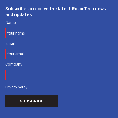
Subscribe to receive the latest RotorTech news
and updates
Name
Email
Company
Privacy policy
SUBSCRIBE