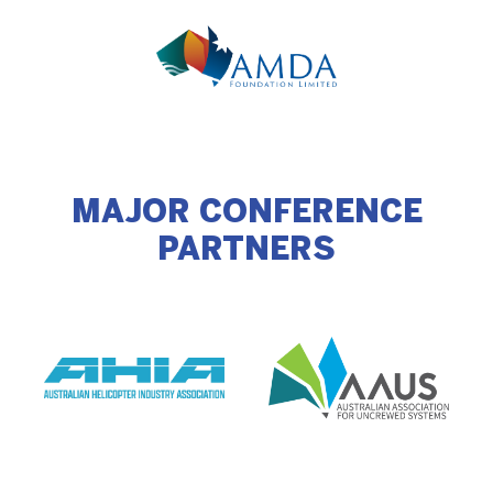
MAJOR CONFERENCE
PARTNERS