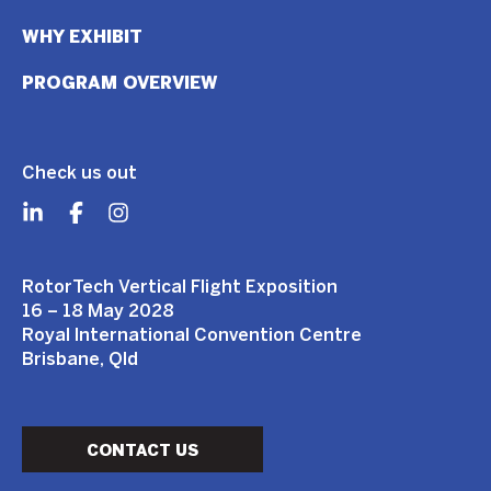
WHY EXHIBIT
PROGRAM OVERVIEW
Check us out
RotorTech Vertical Flight Exposition
16 – 18 May 2028
Royal International Convention Centre
Brisbane, Qld
CONTACT US