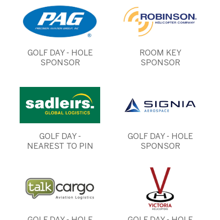
GOLF DAY - HOLE
ROOM KEY
SPONSOR
SPONSOR
GOLF DAY -
GOLF DAY - HOLE
NEAREST TO PIN
SPONSOR