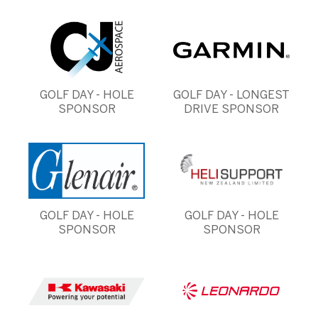
GOLF DAY - HOLE
GOLF DAY - LONGEST
SPONSOR
DRIVE SPONSOR
GOLF DAY - HOLE
GOLF DAY - HOLE
SPONSOR
SPONSOR