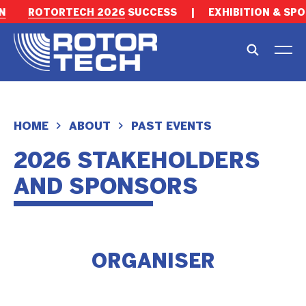
N
ROTORTECH 2026
SUCCESS
|
EXHIBITION & SPO
HOME
ABOUT
PAST EVENTS
2026 STAKEHOLDERS
AND SPONSORS
ORGANISER