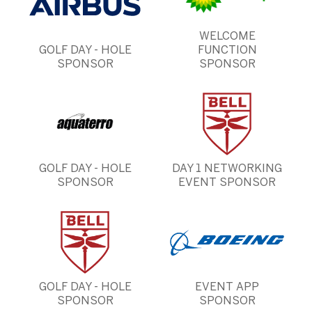
WELCOME
GOLF DAY - HOLE
FUNCTION
SPONSOR
SPONSOR
GOLF DAY - HOLE
DAY 1 NETWORKING
SPONSOR
EVENT SPONSOR
GOLF DAY - HOLE
EVENT APP
SPONSOR
SPONSOR