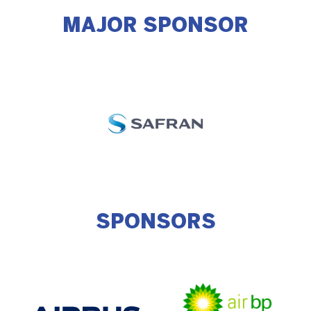
MAJOR SPONSOR
SPONSORS