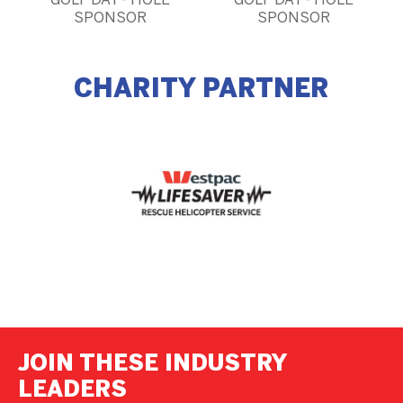
GOLF DAY - HOLE
GOLF DAY - HOLE
SPONSOR
SPONSOR
CHARITY PARTNER
JOIN THESE INDUSTRY
LEADERS