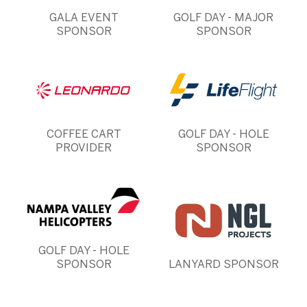
GALA EVENT
GOLF DAY - MAJOR
SPONSOR
SPONSOR
COFFEE CART
GOLF DAY - HOLE
PROVIDER
SPONSOR
GOLF DAY - HOLE
SPONSOR
LANYARD SPONSOR