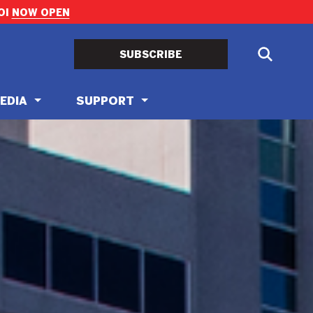
OI
NOW OPEN
SUBSCRIBE
EDIA
SUPPORT